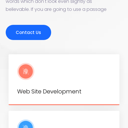
words which don't look even slightly as
believable. If you are going to use a passage
Contact Us
Web Site Development