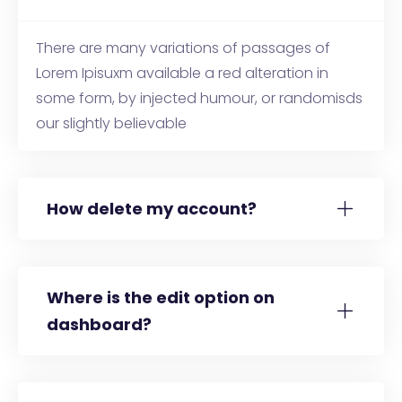
There are many variations of passages of
Lorem Ipisuxm available a red alteration in
some form, by injected humour, or randomisds
our slightly believable
How delete my account?
Where is the edit option on
dashboard?