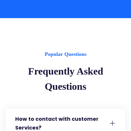
Popular Questions
Frequently Asked
Questions
How to contact with customer
Services?