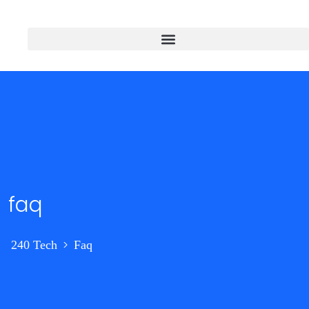
faq
>
240 Tech
Faq