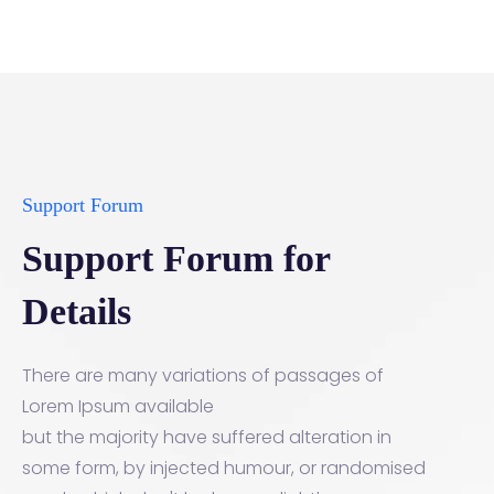
Support Forum
Support Forum for
Details
There are many variations of passages of
Lorem Ipsum available
but the majority have suffered alteration in
some form, by injected humour, or randomised