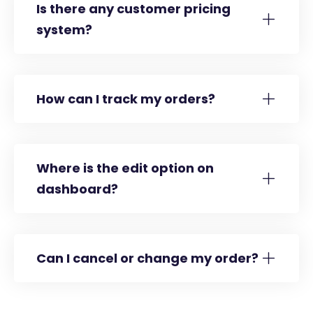
Is there any customer pricing
system?
How can I track my orders?
Where is the edit option on
dashboard?
Can I cancel or change my order?