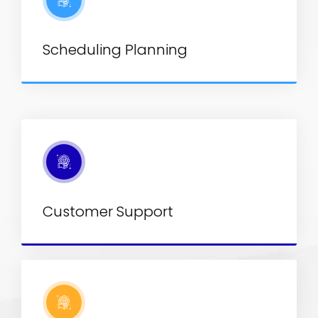
Scheduling Planning
Customer Support