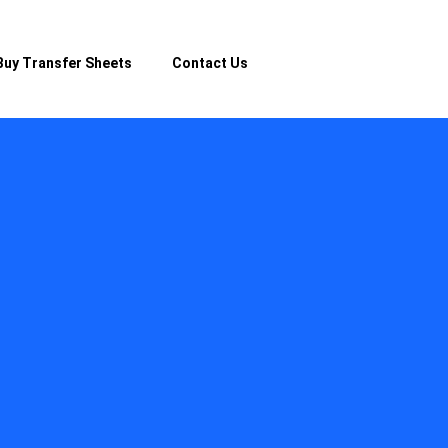
Buy Transfer Sheets
Contact Us