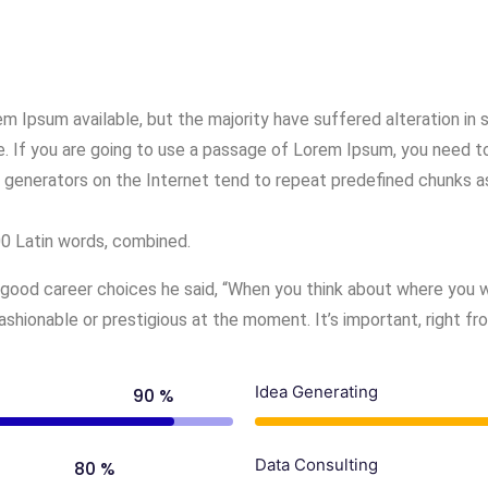
m Ipsum available, but the majority have suffered alteration in
e. If you are going to use a passage of Lorem Ipsum, you need to
 generators on the Internet tend to repeat predefined chunks as
200 Latin words, combined.
good career choices he said, “When you think about where you wa
hionable or prestigious at the moment. It’s important, right fr
Idea Generating
90 %
Data Consulting
80 %