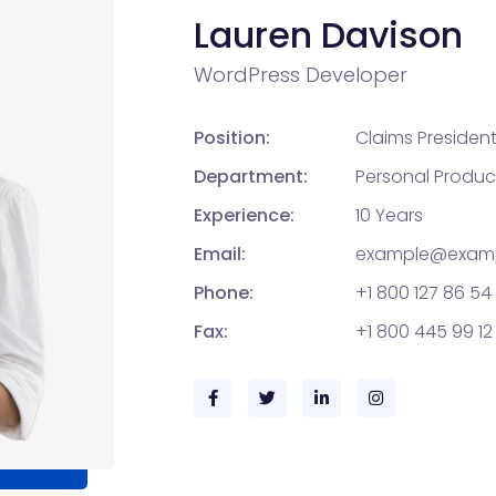
Lauren Davison
WordPress Developer
Position:
Claims Presiden
Department:
Personal Produc
Experience:
10 Years
Email:
example@exam
Phone:
+1 800 127 86 54
Fax:
+1 800 445 99 12