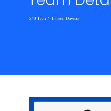
Team Detai
>
240 Tech
Lauren Davison