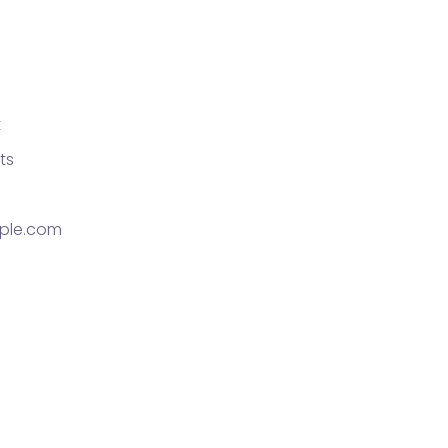
t
ts
ple.com