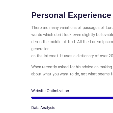
Personal Experience
There are many variations of passages of Lore
words which don’t look even slightly believabl
den in the middle of text. All the Lorem Ipsum
generator
on the Internet. It uses a dictionary of over 
When recently asked for his advice on making 
about what you want to do, not what seems fas
Website Optimization
Data Analysis