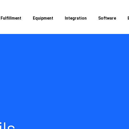
Fulfillment
Equipment
Integration
Software