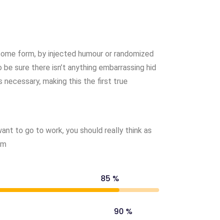
 some form, by injected humour or randomized
 be sure there isn’t anything embarrassing hid
 necessary, making this the first true
nt to go to work, you should really think as
om
85 %
90 %