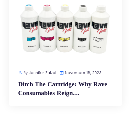
By
Jennifer Zalzal
November 18, 2023
Ditch The Cartridge: Why Rave
Consumables Reign…