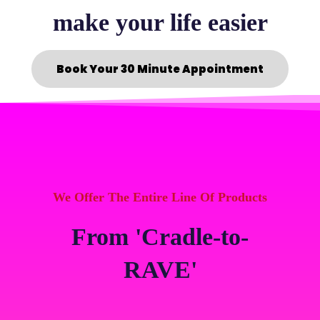
make your life easier
Book Your 30 Minute Appointment
We Offer The Entire Line Of Products
From 'Cradle-to-
RAVE'