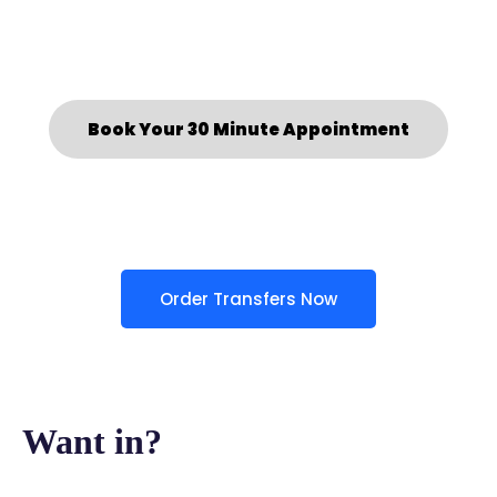
Book Your 30 Minute Appointment
Order Transfers Now
Want in?