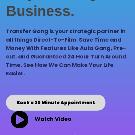
Business.
Transfer Gang is your strategic partner in
all things Direct-To-Film. Save Time and
Money With Features Like Auto Gang, Pre-
cut, and Guaranteed 24 Hour Turn Around
Time. See How We Can Make Your Life
Easier.
Book a 30 Minute Appointment
Watch Video