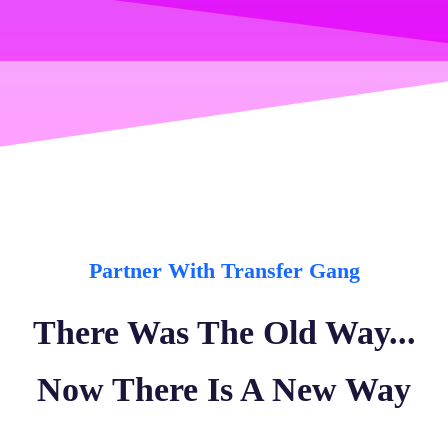
Partner With Transfer Gang
There Was The Old Way...
Now There Is A New Way