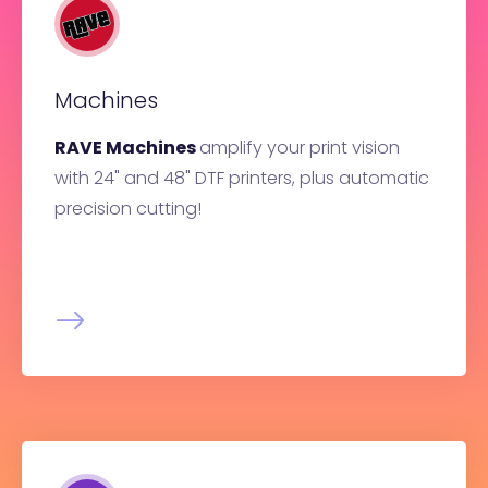
Machines
RAVE Machines
amplify your print vision
with 24" and 48" DTF printers, plus automatic
precision cutting!