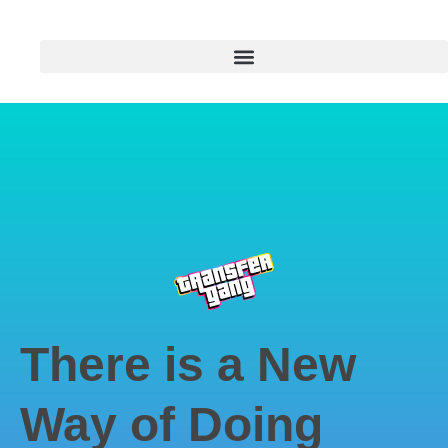
There is a New
Way of Doing