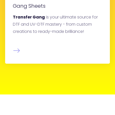
Gang Sheets
Transfer Gang
is your ultimate source for
DTF and UV-DTF mastery - from custom
creations to ready-made brilliance!