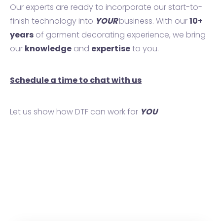
Our experts are ready to incorporate our start-to-
finish technology into
YOUR
business. With our
10+
years
of garment decorating experience, we bring
our
knowledge
and
expertise
to you.
Schedule a time to chat with us
Let us show how DTF can work for
YOU