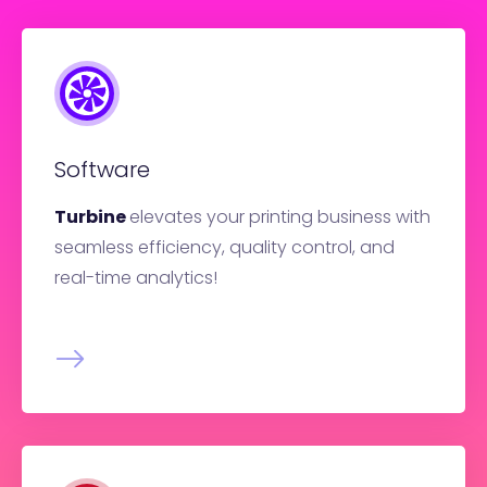
Software
Turbine
elevates your printing business with
seamless efficiency, quality control, and
real-time analytics!