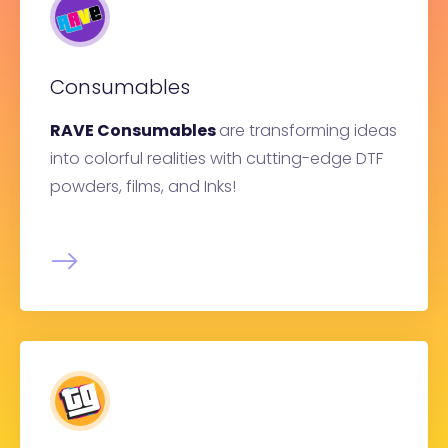
Consumables
RAVE Consumables
are transforming ideas
into colorful realities with cutting-edge DTF
powders, films, and Inks!