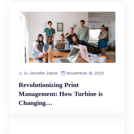
By
Jennifer Zalzal
November 18, 2023
Revolutionizing Print
Management: How Turbine is
Changing…