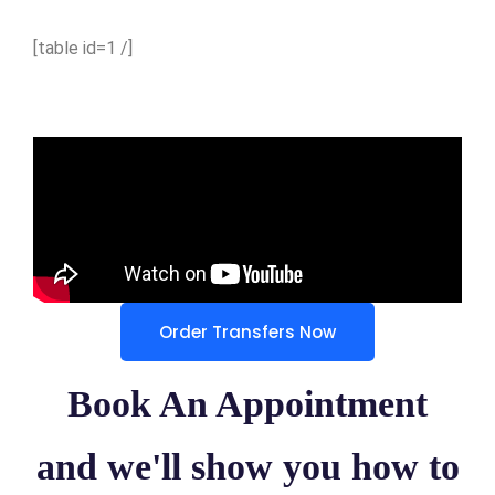
[table id=1 /]
Order Transfers Now
Book An Appointment
and we'll show you how to